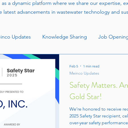
s as a dynamic platform where we share our expertise, 
e latest advancements in wastewater technology and sust
inco Updates
Knowledge Sharing
Job Openin
Feb 5
1 min read
Meinco Updates
Safety Matters. A
Gold Star!
We’re honored to receive re
2025 Safety Star recipient, ce
over-year safety performance