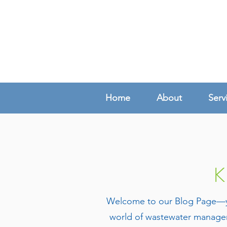
Home
About
Serv
K
Welcome to our Blog Page—your
world of wastewater managem