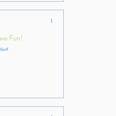
ave Fun!
 Golf.