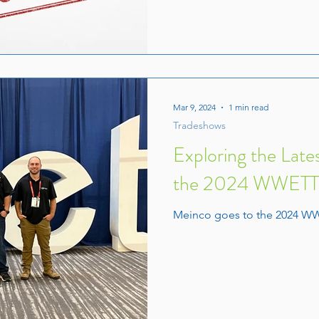
Mar 9, 2024
1 min read
Tradeshows
Exploring the Lates
the 2024 WWETT S
Meinco goes to the 2024 W