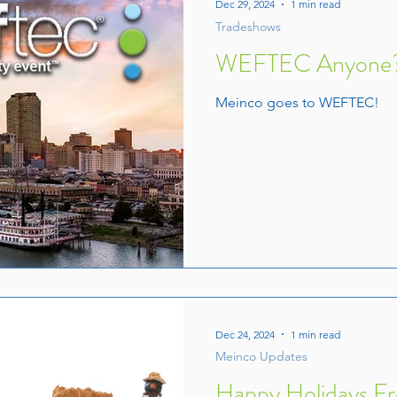
Dec 29, 2024
1 min read
Tradeshows
WEFTEC Anyone
Meinco goes to WEFTEC!
Dec 24, 2024
1 min read
Meinco Updates
Happy Holidays F