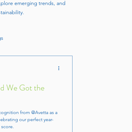
explore emerging trends, and
ainability.
gs
nd We Got the
cognition from @Avetta as a
lebrating our perfect year-
 score.