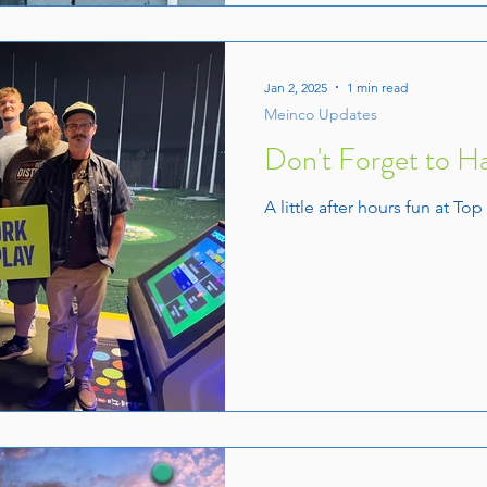
Jan 2, 2025
1 min read
Meinco Updates
Don't Forget to H
A little after hours fun at Top