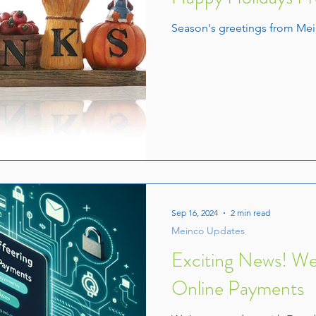
Season's greetings from Mei
Sep 16, 2024
2 min read
Meinco Updates
Exciting News! W
Online Payments