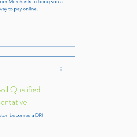
om Merchants to bring you a
way to pay online.
il Qualified
entative
aston becomes a DR!