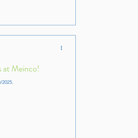
 at Meinco!
/2025.