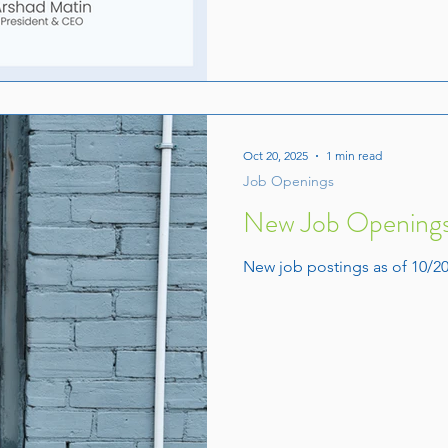
Oct 20, 2025
1 min read
Job Openings
New Job Openings
New job postings as of 10/20