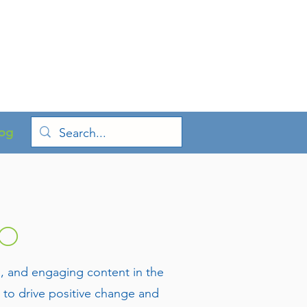
og
CO
s, and engaging content in the
to drive positive change and