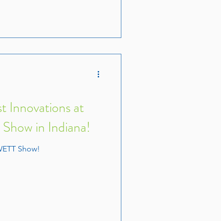
t Innovations at
how in Indiana!
WETT Show!