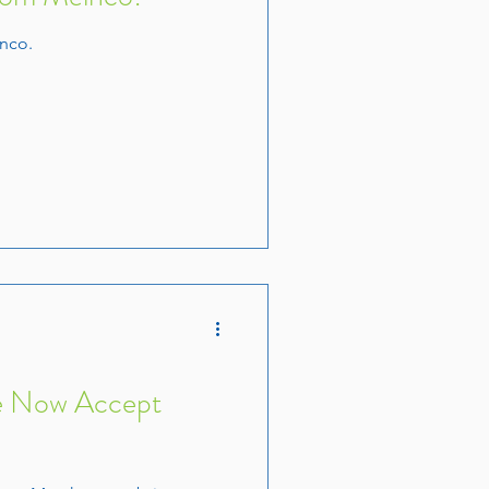
nco.
e Now Accept