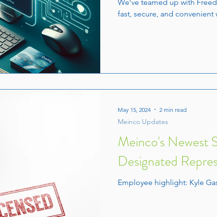
We’ve teamed up with Freed
fast, secure, and convenient 
May 15, 2024
2 min read
Meinco Updates
Meinco's Newest So
Designated Repres
Employee highlight: Kyle G