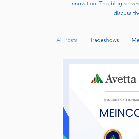
innovation. This blog serve
discuss th
All Posts
Tradeshows
Me