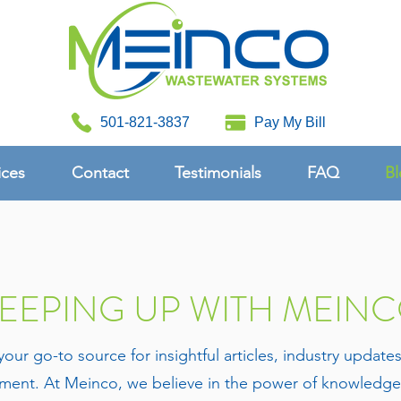
501-821-3837
Pay My Bill
ices
Contact
Testimonials
FAQ
Bl
EEPING UP WITH MEIN
 go-to source for insightful articles, industry update
ent. At Meinco, we believe in the power of knowledge 