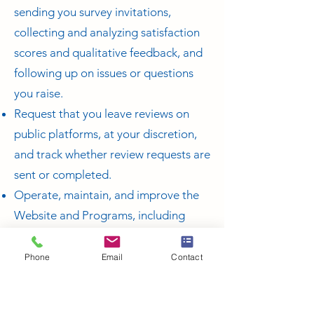
sending you survey invitations,
collecting and analyzing satisfaction
scores and qualitative feedback, and
following up on issues or questions
you raise.
Request that you leave reviews on
public platforms, at your discretion,
and track whether review requests are
sent or completed.
Operate, maintain, and improve the
Website and Programs, including
troubleshooting, testing, analytics,
measuring performance, and
Phone
Email
Contact
improving user experience.
Conduct marketing and advertising