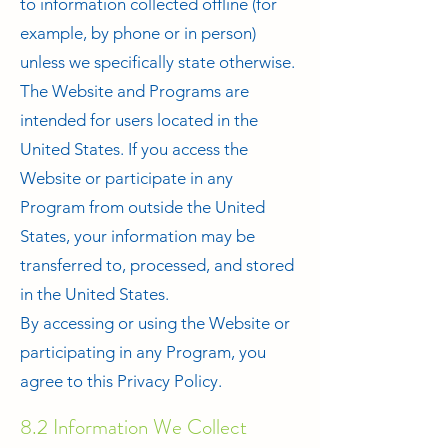
to information collected offline (for
example, by phone or in person)
unless we specifically state otherwise.
The Website and Programs are
intended for users located in the
United States. If you access the
Website or participate in any
Program from outside the United
States, your information may be
transferred to, processed, and stored
in the United States.
By accessing or using the Website or
participating in any Program, you
agree to this Privacy Policy.
8.2 Information We Collect