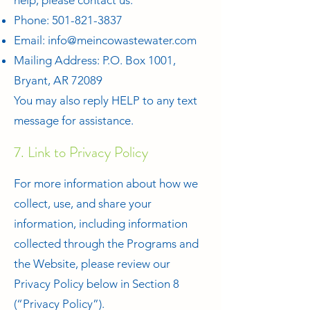
help, please contact us:
Phone:
501-821-3837
Email:
info@meincowastewater.com
Mailing Address: P.O. Box 1001,
Bryant, AR 72089
You may also reply HELP to any text
message for assistance.
7. Link to Privacy Policy
For more information about how we
collect, use, and share your
information, including information
collected through the Programs and
the Website, please review our
Privacy Policy below in Section 8
(“Privacy Policy”).