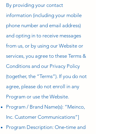
By providing your contact
information (including your mobile
phone number and email address)
and opting in to receive messages
from us, or by using our Website or
services, you agree to these Terms &
Conditions and our Privacy Policy
(together, the “Terms”). If you do not
agree, please do not enroll in any
Program or use the Website.
Program / Brand Name(s): “Meinco,
Inc. Customer Communications”]
Program Description: One‑time and