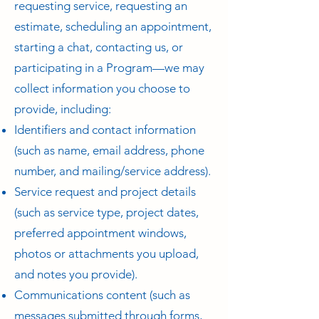
requesting service, requesting an
estimate, scheduling an appointment,
starting a chat, contacting us, or
participating in a Program—we may
collect information you choose to
provide, including:
Identifiers and contact information
(such as name, email address, phone
number, and mailing/service address).
Service request and project details
(such as service type, project dates,
preferred appointment windows,
photos or attachments you upload,
and notes you provide).
Communications content (such as
messages submitted through forms,