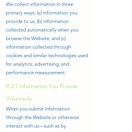
We collect information in three
primary ways: (a) information you
provide to us, (b) information
collected automatically when you
browse the Website, and (c)
information collected through
cookies and similar technologies used
for analytics, advertising, and
performance measurement.
8.2.1 Information You Provide
Voluntarily
When you submit information
through the Website or otherwise
interact with us—such as by