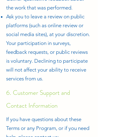
the work that was performed.
Ask you to leave a review on public
platforms (such as online review or
social media sites), at your discretion.
Your participation in surveys,
feedback requests, or public reviews
is voluntary. Declining to participate
will not affect your ability to receive
services from us.
6. Customer Support and
Contact Information
If you have questions about these
Terms or any Program, or if you need