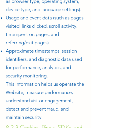
as browser type, operating system,
device type, and language settings).
Usage and event data (such as pages
visited, links clicked, scroll activity,
time spent on pages, and
referring/exit pages).
Approximate timestamps, session
identifiers, and diagnostic data used
for performance, analytics, and
security monitoring.
This information helps us operate the
Website, measure performance,
understand visitor engagement,
detect and prevent fraud, and
maintain security.
8.2.3 Cookies, Pixels, SDKs, and