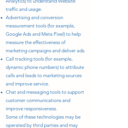
Analytics) to understand Website
traffic and usage.
Advertising and conversion
measurement tools (for example,
Google Ads and Meta Pixel) to help
measure the effectiveness of
marketing campaigns and deliver ads.
Call tracking tools (for example,
dynamic phone numbers) to attribute
calls and leads to marketing sources
and improve service.
Chat and messaging tools to support
customer communications and
improve responsiveness.
Some of these technologies may be
operated by third parties and may