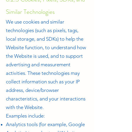
Similar Technologies
We use cookies and similar
technologies (such as pixels, tags,
local storage, and SDKs) to help the
Website function, to understand how
the Website is used, and to support
advertising and measurement
activities. These technologies may
collect information such as your IP
address, device/browser
characteristics, and your interactions
with the Website.
Examples include:
Analytics tools (for example, Google