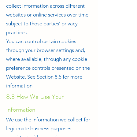
collect information across different
websites or online services over time,
subject to those parties’ privacy
practices.
You can control certain cookies
through your browser settings and,
where available, through any cookie
preference controls presented on the
Website. See Section 8.5 for more
information.
8.3 How We Use Your
Information
We use the information we collect for
legitimate business purposes