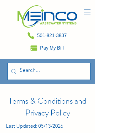
501-821-3837
Pay My Bill
Terms & Conditions and
Privacy Policy
Last Updated: 05/13/2026