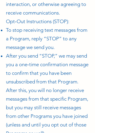
interaction, or otherwise agreeing to
receive communications.
Opt‑Out Instructions (STOP):
To stop receiving text messages from
a Program, reply “STOP” to any
message we send you.
After you send “STOP,” we may send
you a one‑time confirmation message
to confirm that you have been
unsubscribed from that Program.
After this, you will no longer receive
messages from that specific Program,
but you may still receive messages
from other Programs you have joined
(unless and until you opt out of those