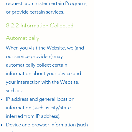
request, administer certain Programs,
or provide certain services.
8.2.2 Information Collected
Automatically
When you visit the Website, we (and
our service providers) may
automatically collect certain
information about your device and
your interaction with the Website,
such as:
IP address and general location
information (such as city/state
inferred from IP address).
Device and browser information (such