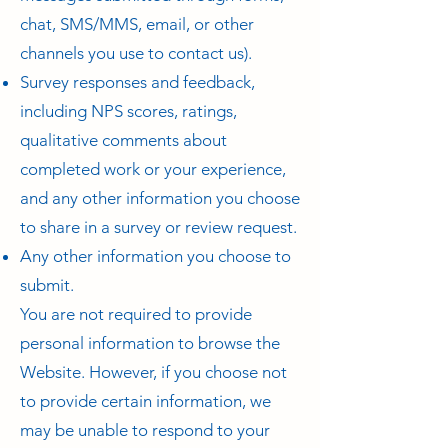
chat, SMS/MMS, email, or other
channels you use to contact us).
Survey responses and feedback,
including NPS scores, ratings,
qualitative comments about
completed work or your experience,
and any other information you choose
to share in a survey or review request.
Any other information you choose to
submit.
You are not required to provide
personal information to browse the
Website. However, if you choose not
to provide certain information, we
may be unable to respond to your