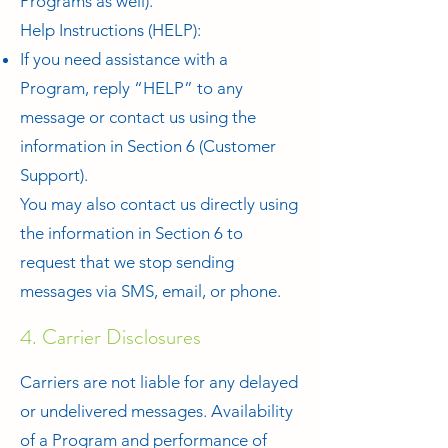
Programs as well).
Help Instructions (HELP):
If you need assistance with a
Program, reply “HELP” to any
message or contact us using the
information in Section 6 (Customer
Support).
You may also contact us directly using
the information in Section 6 to
request that we stop sending
messages via SMS, email, or phone.
4. Carrier Disclosures
Carriers are not liable for any delayed
or undelivered messages. Availability
of a Program and performance of