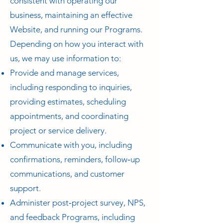
consistent with operating our
business, maintaining an effective
Website, and running our Programs.
Depending on how you interact with
us, we may use information to:
Provide and manage services,
including responding to inquiries,
providing estimates, scheduling
appointments, and coordinating
project or service delivery.
Communicate with you, including
confirmations, reminders, follow‑up
communications, and customer
support.
Administer post‑project survey, NPS,
and feedback Programs, including