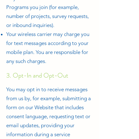
Programs you join (for example,
number of projects, survey requests,
or inbound inquiries).
Your wireless carrier may charge you
for text messages according to your
mobile plan. You are responsible for
any such charges.
3. Opt-In and Opt-Out
You may opt in to receive messages
from us by, for example, submitting a
form on our Website that includes
consent language, requesting text or
email updates, providing your
information during a service