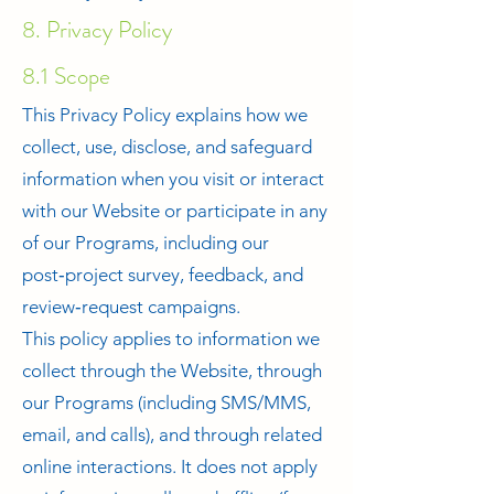
8. Privacy Policy
8.1 Scope
This Privacy Policy explains how we
collect, use, disclose, and safeguard
information when you visit or interact
with our Website or participate in any
of our Programs, including our
post‑project survey, feedback, and
review‑request campaigns.
This policy applies to information we
collect through the Website, through
our Programs (including SMS/MMS,
email, and calls), and through related
online interactions. It does not apply