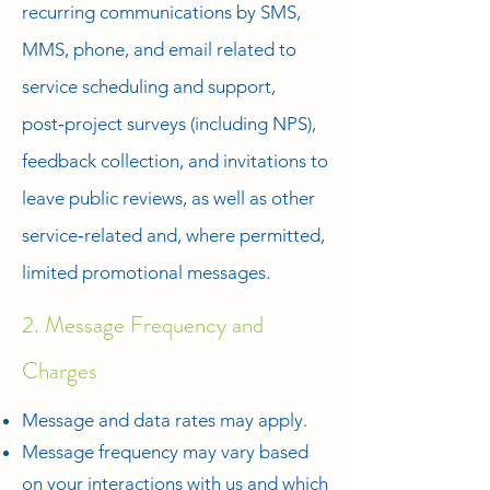
recurring communications by SMS,
MMS, phone, and email related to
service scheduling and support,
post‑project surveys (including NPS),
feedback collection, and invitations to
leave public reviews, as well as other
service‑related and, where permitted,
limited promotional messages.
2. Message Frequency and
Charges
Message and data rates may apply.
Message frequency may vary based
on your interactions with us and which