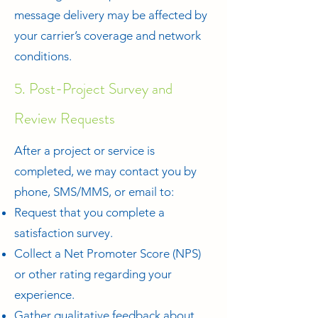
message delivery may be affected by
your carrier’s coverage and network
conditions.
5. Post-Project Survey and
Review Requests
After a project or service is
completed, we may contact you by
phone, SMS/MMS, or email to:
Request that you complete a
satisfaction survey.
Collect a Net Promoter Score (NPS)
or other rating regarding your
experience.
Gather qualitative feedback about