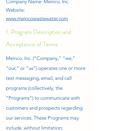
Company Name: Meinco, Inc.
Website:
www.meincowastewater.com
1. Program Description and
Acceptance of Terms
Meinco, Inc. (“Company,” “we,”
“our,” or “us”) operates one or more
text messaging, email, and call
programs (collectively, the
“Programs”) to communicate with
customers and prospects regarding
our services. These Programs may
include, without limitation: