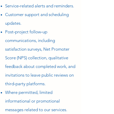
Service‑related alerts and reminders.
Customer support and scheduling
updates.
Post‑project follow‑up
communications, including
satisfaction surveys, Net Promoter
Score (NPS) collection, qualitative
feedback about completed work, and
invitations to leave public reviews on
third‑party platforms.
Where permitted, limited
informational or promotional
messages related to our services.