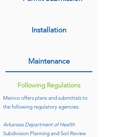
Installation
Maintenance
Following Regulations
Meinco offers plans and submittals to
the following regulatory agencies:
Arkansas Department of Health
Subdivision Planning and Soil Review