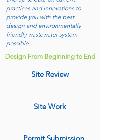
practices and innovations to
provide you with the best
design and environmentally
friendly wastewater system
possible.
Design From Beginning to End
Site Review
Site Work
Permit Submission