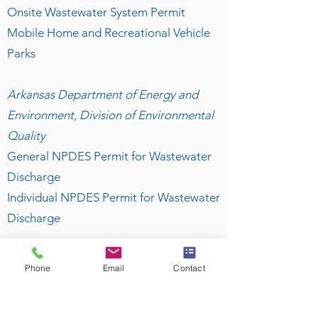
Onsite Wastewater System Permit
Mobile Home and Recreational Vehicle
Parks
Arkansas Department of Energy and
Environment, Division of Environmental
Quality
General NPDES Permit for Wastewater
Discharge
Individual NPDES Permit for Wastewater
Discharge
For More Information
Phone
Email
Contact
Visit our
FAQ
page for further details on
what you can expect from our system
designs!