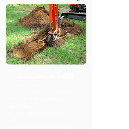
What You Can Expect
We have 50+ years of combined
experience designing wastewater
systems for both
residential
and
commercial
use.
We have a professional soil classifier on
staff.
We produce AutoCAD drawing and