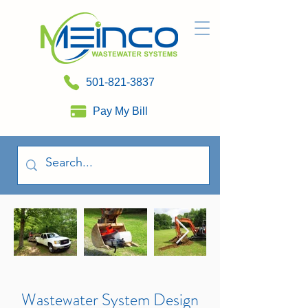
501-821-3837
Pay My Bill
Wastewater System Design