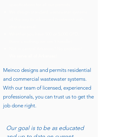
specifications for all our permits.
We design standard wastewater systems
all the way to advanced treatment with
drip dispersal.
Whether you have 500 or 5,000 GPD,
there's nothing we can't handle!
Not in central Arkansas? No problem!
We serve all of Arkansas!
Meinco designs and permits residential
and commercial wastewater systems.
With our team of licensed, experienced
professionals, you can trust us to get the
job done right.
Our goal is to be as educated
and up to date on current