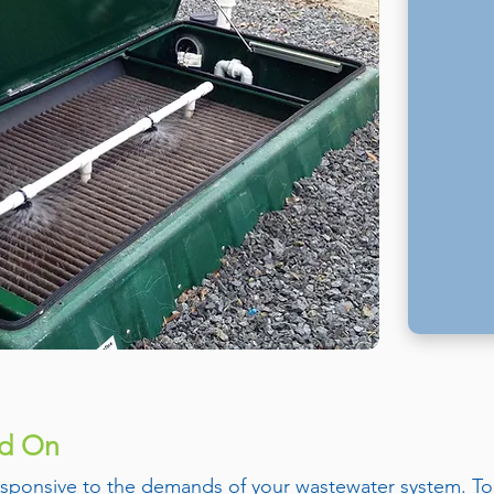
nd On
 responsive to the demands of your wastewater system. To