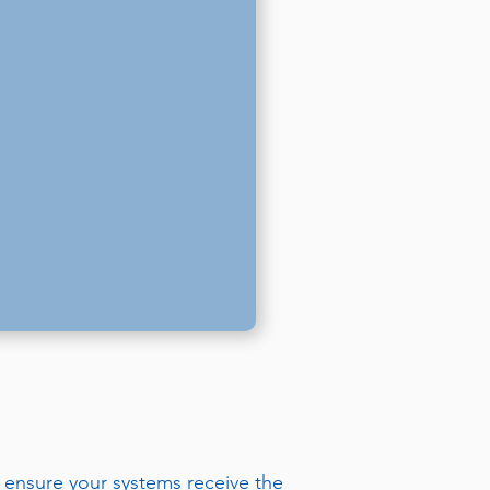
 ensure your systems receive the