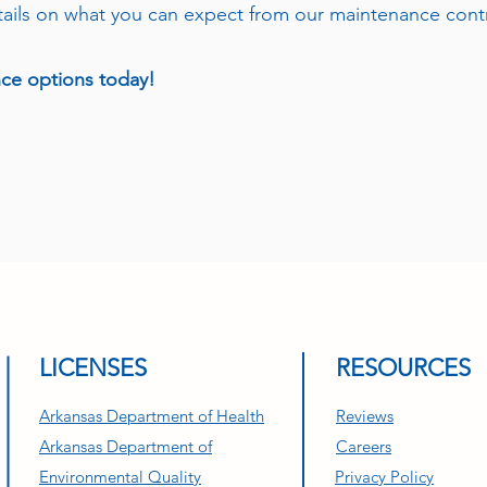
tails on what you can expect from our maintenance cont
nce options today!
501-821-3837
LICENSES
RESOURCES
Arkansas Department of Health
Reviews
Arkansas Department of
Careers
Environmental Quality
Privacy Policy