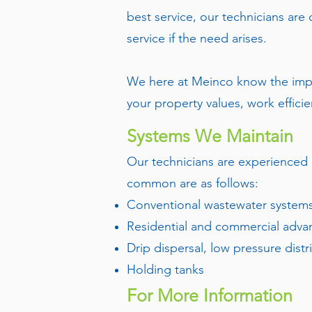
best service, our technicians are
service if the need arises.
We here at Meinco know the impo
your property values, work efficie
Systems We Maintain
Our technicians are experienced 
common are as follows:
Conventional wastewater systems 
Residential and commercial adva
Drip dispersal, low pressure distr
Holding tanks
For More Information