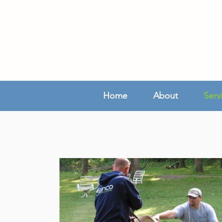
Home
About
Serv