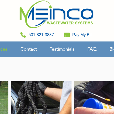
501-821-3837
Pay My Bill
ices
Contact
Testimonials
FAQ
Bl