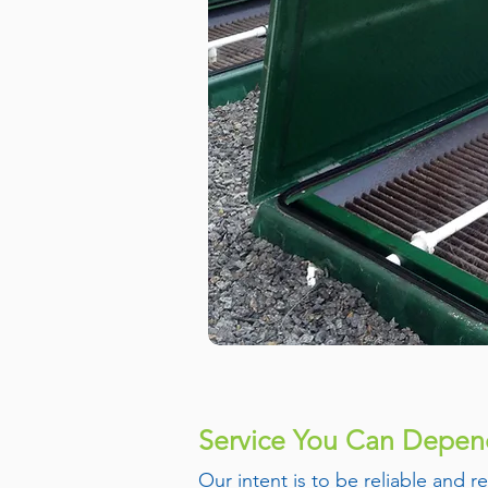
Service You Can Depe
Our intent is to be reliable and