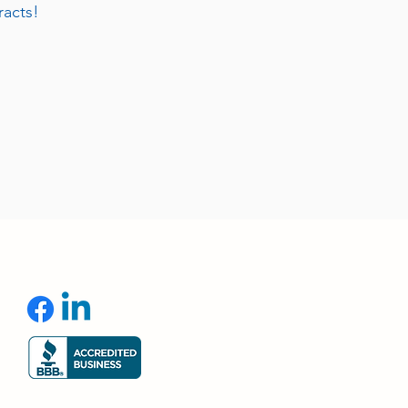
racts!