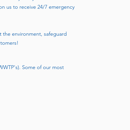
t on us to receive 24/7 emergency
t the environment, safeguard
ustomers!
 (WWTP's). Some of our most