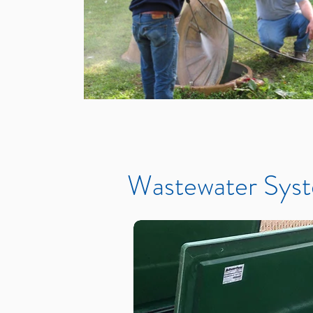
Wastewater Syst