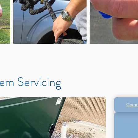
em Servicing
Comm